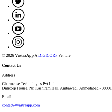
©
2026
VastraApp
A
DIGICORP
Venture.
Contact Us
Address
Charmeuse Technologies Pvt Ltd.
Digicorp House, Nr. Kashiram Hall, Ambawadi, Ahmedabad - 38001
Email
contact@vastraapp.com