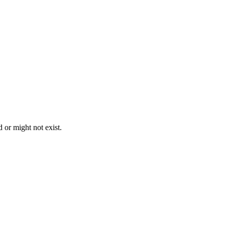
 or might not exist.