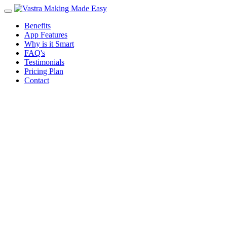
Benefits
App Features
Why is it Smart
FAQ's
Testimonials
Pricing Plan
Contact